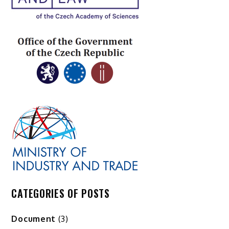
CATEGORIES OF POSTS
Document
(3)