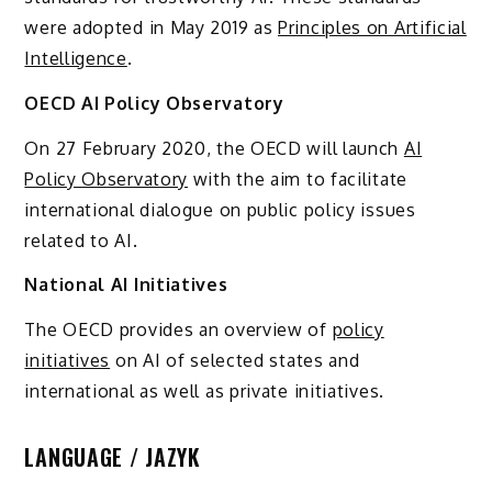
were adopted in May 2019 as
Principles on Artificial
Intelligence
.
OECD AI Policy Observatory
On 27 February 2020, the OECD will launch
AI
Policy Observatory
with the aim to facilitate
international dialogue on public policy issues
related to AI.
National AI Initiatives
The OECD provides an overview of
policy
initiatives
on AI of selected states and
international as well as private initiatives.
LANGUAGE / JAZYK