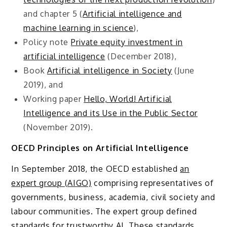
and chapter 5 (
Artificial intelligence and
machine learning in science
),
Policy note
Private equity investment in
artificial intelligence
(December 2018),
Book
Artificial intelligence in Society
(June
2019), and
Working paper
Hello, World! Artificial
Intelligence and its Use in the Public Sector
(November 2019).
OECD Principles on Artificial Intelligence
In September 2018, the OECD established
an
expert group (AIGO)
comprising representatives of
governments, business, academia, civil society and
labour communities. The expert group defined
standards for trustworthy AI. These standards