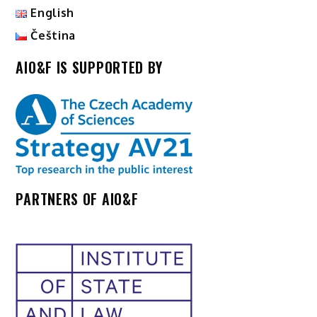
English
Čeština
AIO&F IS SUPPORTED BY
PARTNERS OF AIO&F