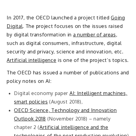
In 2017, the OECD launched a project titled
Going
Digital
. The project focuses on the issues raised
by digital transformation in
a number of areas
,
such as digital consumers, infrastructure, digital
security and privacy, science and innovation, etc.
Artificial intelligence
is one of the project’s topics.
The OECD has issued a number of publications and
policy notes on AI:
Digital economy paper
AI: Intelligent machines,
smart policies
(August 2018),
OECD Science, Technology and Innovation
Outlook 2018
(November 2018) – namely
chapter 2 (
Artificial intelligence and the
technologies of the next production revolution
)